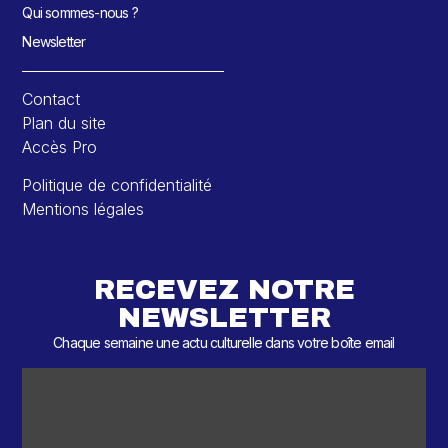
Qui sommes-nous ?
Newsletter
Contact
Plan du site
Accès Pro
Politique de confidentialité
Mentions légales
RECEVEZ NOTRE
NEWSLETTER
Chaque semaine une actu culturelle dans votre boîte email