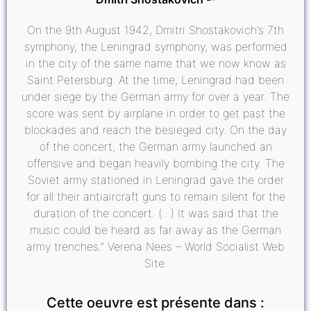
On the 9th August 1942, Dmitri Shostakovich’s 7th
symphony, the Leningrad symphony, was performed
in the city of the same name that we now know as
Saint Petersburg. At the time, Leningrad had been
under siege by the German army for over a year. The
score was sent by airplane in order to get past the
blockades and reach the besieged city. On the day
of the concert, the German army launched an
offensive and began heavily bombing the city. The
Soviet army stationed in Leningrad gave the order
for all their antiaircraft guns to remain silent for the
duration of the concert. (…) It was said that the
music could be heard as far away as the German
army trenches.” Verena Nees – World Socialist Web
Site.
Cette oeuvre est présente dans :