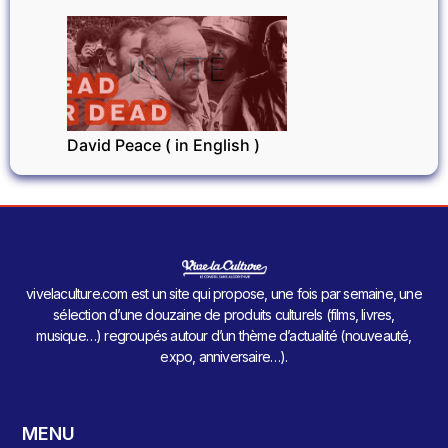
INVITÉ
David Peace ( in English )
vivelaculture.com est un site qui propose, une fois par semaine, une
sélection d’une douzaine de produits culturels (films, livres,
musique…) regroupés autour d’un thème d’actualité (nouveauté,
expo, anniversaire…).
MENU