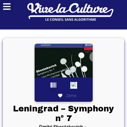
J’aime
Leningrad – Symphony
n° 7
Dmitri Shostakovich