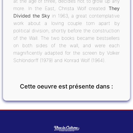
at the age of three, decides not to grow up any
more. In the East, Christa Wolf created
They
Divided the Sky
in 1963, a great contemplative
work about a loving couple torn apart by
political division, shortly before the construction
of the Wall. The two books became bestsellers
on both sides of the wall, and were each
magnificently adapted for the screen by Volker
Schlöndorff (1979) and Konrad Wolf (1964).
Cette oeuvre est présente dans :