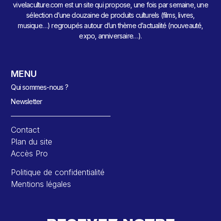
vivelaculture.com est un site qui propose, une fois par semaine, une
sélection d’une douzaine de produits culturels (films, livres,
musique…) regroupés autour d’un thème d’actualité (nouveauté,
expo, anniversaire…).
MENU
Qui sommes-nous ?
Newsletter
Contact
Plan du site
Accès Pro
Politique de confidentialité
Mentions légales