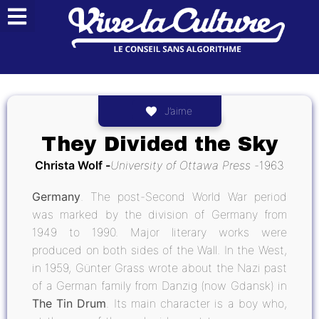
J’aime
They Divided the Sky
Christa Wolf
University of Ottawa Press
1963
Germany
. The post-Second World War period
was marked by the division of Germany from
1949 to 1990. Major literary works were
produced on both sides of the Wall. In the West,
in 1959, Günter Grass wrote about the Nazi past
of a German family from Danzig (now Gdansk) in
The Tin Drum
. Its main character is a boy who,