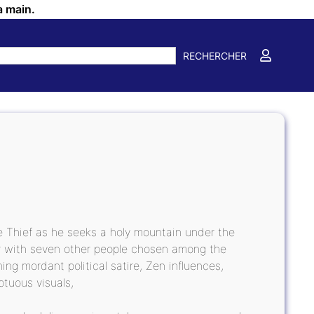
a main.
RECHERCHER
ke Thief as he seeks a holy mountain under the
her with seven other people chosen among the
ng mordant political satire, Zen influences,
ptuous visuals,