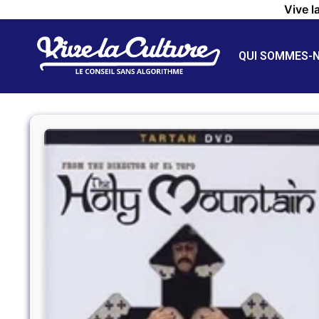
Vive l
QUI SOMMES-