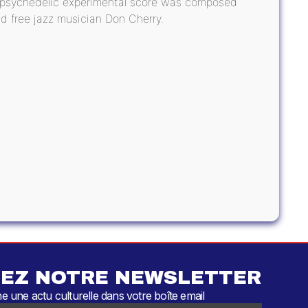
e psychedelic experimental score was composed
d free jazz musician Don Cherry.
EZ NOTRE NEWSLETTER
 une actu culturelle dans votre boîte email