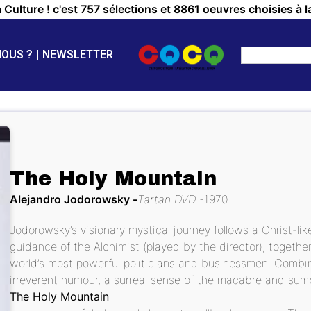
a Culture ! c'est 757 sélections et 8861 oeuvres choisies à l
NOUS ?
NEWSLETTER
The Holy Mountain
Alejandro Jodorowsky
Tartan DVD
1970
Jodorowsky’s visionary mystical journey follows a Christ-li
guidance of the Alchimist (played by the director), toget
world’s most powerful politicians and businessmen. Combini
irreverent humour, a surreal sense of the macabre and sum
The Holy Mountain