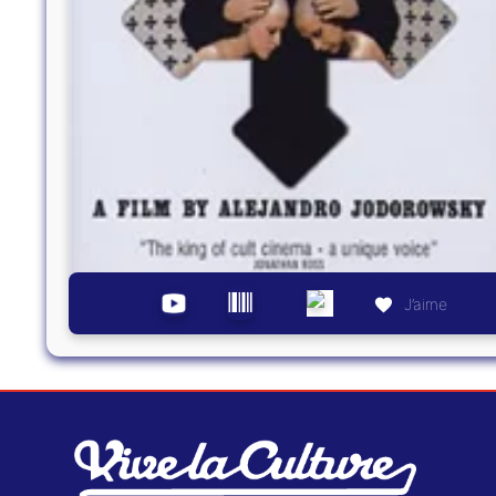
J’aime