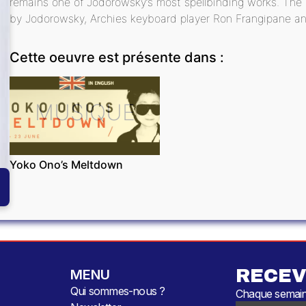
remains one of Jodorowsky’s most spellbinding works. Th
by Jodorowsky, Archies keyboard player Ron Frangipane an
Cette oeuvre est présente dans :
MUSIQUE
Yoko Ono’s Meltdown
RECEV
MENU
Qui sommes-nous ?
Chaque semaine